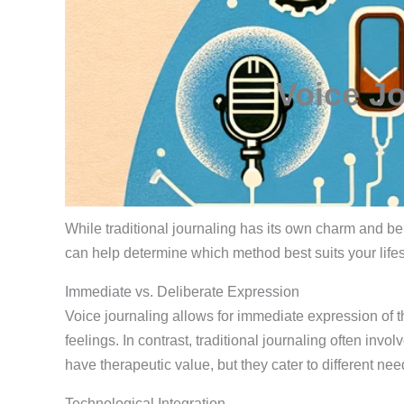
Voice Jo
While traditional journaling has its own charm and be
can help determine which method best suits your life
Immediate vs. Deliberate Expression
Voice journaling allows for immediate expression of th
feelings. In contrast, traditional journaling often inv
have therapeutic value, but they cater to different ne
Technological Integration