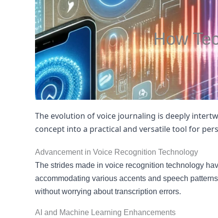
How Tec
The evolution of voice journaling is deeply inte
concept into a practical and versatile tool for pe
Advancement in Voice Recognition Technology
The strides made in voice recognition technology hav
accommodating various accents and speech patterns. 
without worrying about transcription errors.
AI and Machine Learning Enhancements