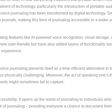
ent of technology, particularly the introduction of portable aud
 voice journaling has been transformed by digital technology. 
 journals, making this form of journaling accessible to a wider 
rating features like AI-powered voice recognition, cloud storage
e user-friendly but have also added layers of functionality suc
g experience.
oice journaling presents itself as a time-efficient alternative to tr
r physically challenging. Moreover, the act of speaking one’s tho
ords might sometimes fail to capture.
ccessibility. It opens up the world of journaling to individuals w
irit of journaling – providing everyone a chance to document their 