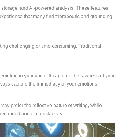
ud storage, and AI-powered analysis. These features
le experience that many find therapeutic and grounding,
iting challenging or time-consuming. Traditional
motion in your voice. It captures the rawness of your
always capture the immediacy of your emotions.
ay prefer the reflective nature of writing, while
their mood and circumstances.