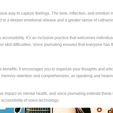
ive way to capture feelings. The tone, inflection, and emotion 
 to a deeper emotional release and a greater sense of catharsis,
ts accessibility. It’s an inclusive practice that welcomes indivi
r skill difficulties. Voice journaling ensures that everyone has t
benefits. It encourages you to organize your thoughts and artic
e memory retention and comprehension, as speaking and hearin
e impact on mental health, and voice journaling extends these b
 accessibility of voice technology.