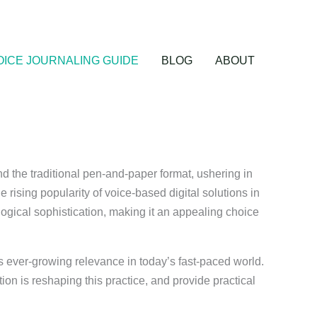
OICE JOURNALING GUIDE
BLOG
ABOUT
nd the traditional pen-and-paper format, ushering in
e rising popularity of voice-based digital solutions in
ogical sophistication, making it an appealing choice
ts ever-growing relevance in today’s fast-paced world.
ion is reshaping this practice, and provide practical