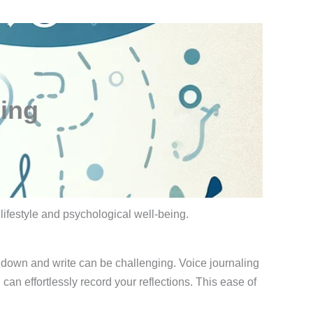
ling
 lifestyle and psychological well-being.
it down and write can be challenging. Voice journaling
an effortlessly record your reflections. This ease of