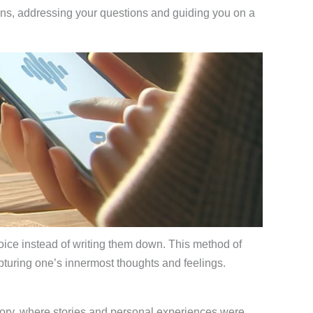
ions, addressing your questions and guiding you on a
 voice instead of writing them down. This method of
pturing one’s innermost thoughts and feelings.
 history, where stories and personal experiences were