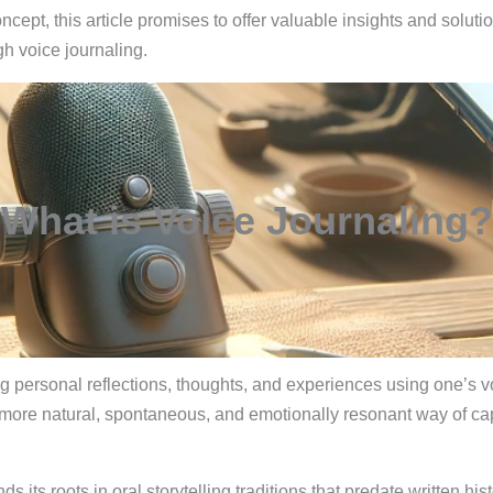
cept, this article promises to offer valuable insights and solut
h voice journaling.
What is Voice Journaling?
rding personal reflections, thoughts, and experiences using one’s
 more natural, spontaneous, and emotionally resonant way of ca
inds its roots in oral storytelling traditions that predate written