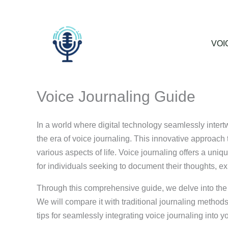
Skip
to
content
VOI
Voice Journaling Guide
In a world where digital technology seamlessly intertw
the era of voice journaling. This innovative approach t
various aspects of life. Voice journaling offers a un
for individuals seeking to document their thoughts, e
Through this comprehensive guide, we delve into the r
We will compare it with traditional journaling methods
tips for seamlessly integrating voice journaling into yo