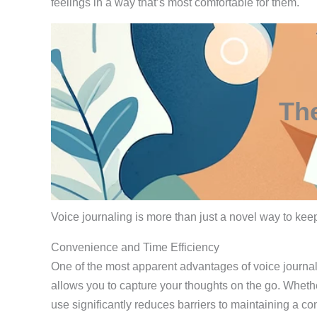
feelings in a way that’s most comfortable for them.
The
Voice journaling is more than just a novel way to keep 
Convenience and Time Efficiency
One of the most apparent advantages of voice journali
allows you to capture your thoughts on the go. Whethe
use significantly reduces barriers to maintaining a con