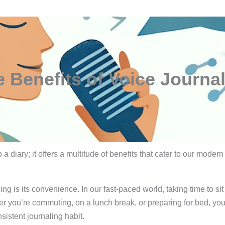
 Benefits of Voice Journa
a diary; it offers a multitude of benefits that cater to our modern
ng is its convenience. In our fast-paced world, taking time to s
r you’re commuting, on a lunch break, or preparing for bed, you c
sistent journaling habit.