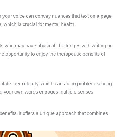
in your voice can convey nuances that text on a page
 which is crucial for mental health.
duals who may have physical challenges with writing or
he opportunity to enjoy the therapeutic benefits of
ulate them clearly, which can aid in problem-solving
g your own words engages multiple senses.
enefits. It offers a unique approach that combines