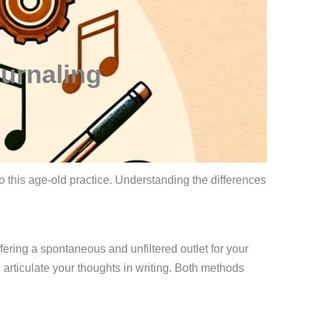
ournaling
o this age-old practice. Understanding the differences
fering a spontaneous and unfiltered outlet for your
d articulate your thoughts in writing. Both methods