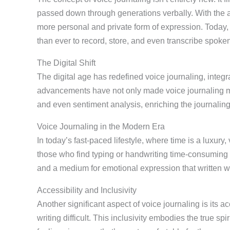
passed down through generations verbally. With the adv
more personal and private form of expression. Today,
than ever to record, store, and even transcribe spoken
The Digital Shift
The digital age has redefined voice journaling, integ
advancements have not only made voice journaling mor
and even sentiment analysis, enriching the journalin
Voice Journaling in the Modern Era
In today’s fast-paced lifestyle, where time is a luxury, v
those who find typing or handwriting time-consuming o
and a medium for emotional expression that written w
Accessibility and Inclusivity
Another significant aspect of voice journaling is its a
writing difficult. This inclusivity embodies the true sp