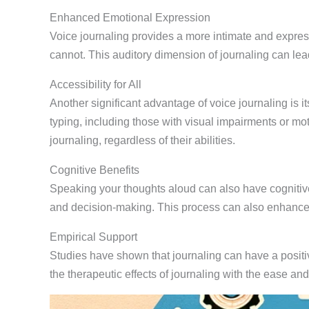
Enhanced Emotional Expression
Voice journaling provides a more intimate and express
cannot. This auditory dimension of journaling can lead
Accessibility for All
Another significant advantage of voice journaling is i
typing, including those with visual impairments or moto
journaling, regardless of their abilities.
Cognitive Benefits
Speaking your thoughts aloud can also have cognitive 
and decision-making. This process can also enhanc
Empirical Support
Studies have shown that journaling can have a positiv
the therapeutic effects of journaling with the ease and