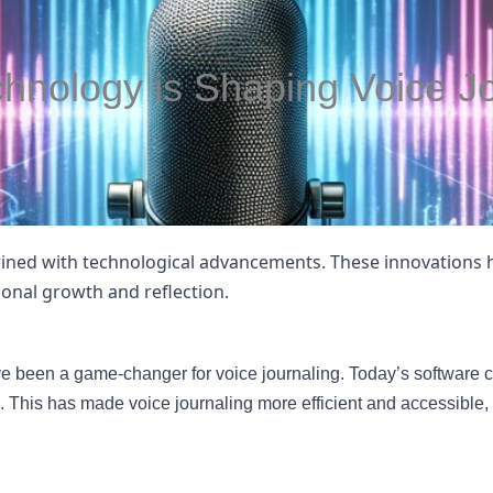
hnology is Shaping Voice Jo
rtwined with technological advancements. These innovations
rsonal growth and reflection.
e been a game-changer for voice journaling. Today’s software ca
This has made voice journaling more efficient and accessible,