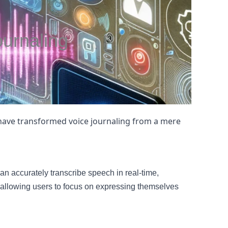
urnaling
 have transformed voice journaling from a mere
n accurately transcribe speech in real-time,
 allowing users to focus on expressing themselves