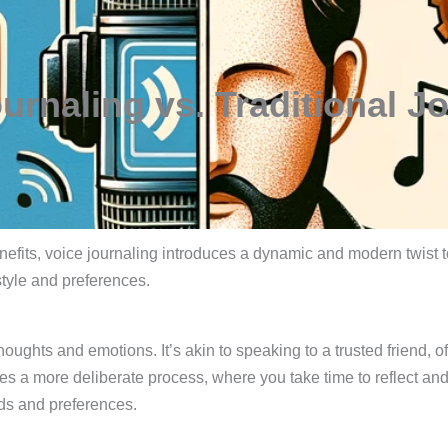
urnaling vs. Traditional J
nefits, voice journaling introduces a dynamic and modern twist t
style and preferences.
oughts and emotions. It’s akin to speaking to a trusted friend, of
olves a more deliberate process, where you take time to reflect an
eds and preferences.