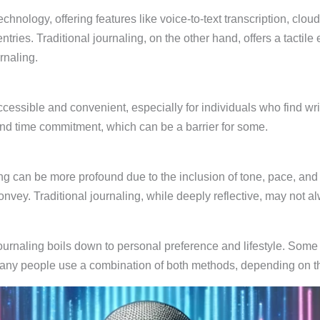
chnology, offering features like voice-to-text transcription, clo
ntries. Traditional journaling, on the other hand, offers a tacti
rnaling.
ccessible and convenient, especially for individuals who find wr
y and time commitment, which can be a barrier for some.
g can be more profound due to the inclusion of tone, pace, and e
onvey. Traditional journaling, while deeply reflective, may not 
ournaling boils down to personal preference and lifestyle. Some m
Many people use a combination of both methods, depending on 