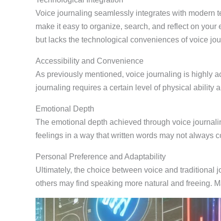
Voice journaling seamlessly integrates with modern te
make it easy to organize, search, and reflect on your e
but lacks the technological conveniences of voice jou
Accessibility and Convenience
As previously mentioned, voice journaling is highly a
journaling requires a certain level of physical abilit
Emotional Depth
The emotional depth achieved through voice journalin
feelings in a way that written words may not always c
Personal Preference and Adaptability
Ultimately, the choice between voice and traditional j
others may find speaking more natural and freeing. 