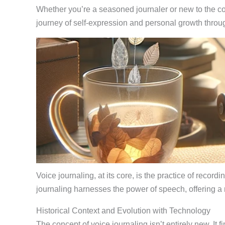
Whether you’re a seasoned journaler or new to the con
journey of self-expression and personal growth throug
Voice journaling, at its core, is the practice of reco
journaling harnesses the power of speech, offering a
Historical Context and Evolution with Technology
The concept of voice journaling isn’t entirely new. It f