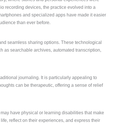
io recording devices, the practice evolved into a
Smartphones and specialized apps have made it easier
audience than ever before.
, and seamless sharing options. These technological
h as searchable archives, automated transcription,
aditional journaling. It is particularly appealing to
ughts can be therapeutic, offering a sense of relief
ho may have physical or learning disabilities that make
life, reflect on their experiences, and express their