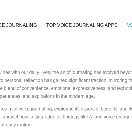
CE JOURNALING
TOP VOICE JOURNALING APPS
V
ines with our daily lives, the art of journaling has evolved beyo
o personal reflection has gained significant traction, mirroring th
ique blend of convenience, emotional expressiveness, and technol
xperiences, and aspirations in the modern age.
ealm of voice journaling, exploring its essence, benefits, and i
, unravel how cutting-edge technology like AI and voice recognit
ur daily routine.