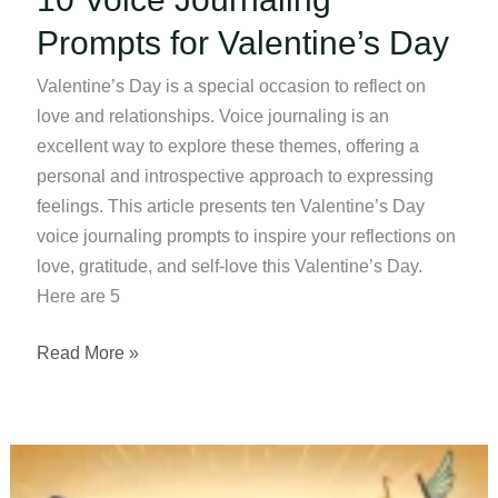
Prompts for Valentine’s Day
Valentine’s Day is a special occasion to reflect on
love and relationships. Voice journaling is an
excellent way to explore these themes, offering a
personal and introspective approach to expressing
feelings. This article presents ten Valentine’s Day
voice journaling prompts to inspire your reflections on
love, gratitude, and self-love this Valentine’s Day.
Here are 5
10
Read More »
Voice
Journaling
Prompts
for