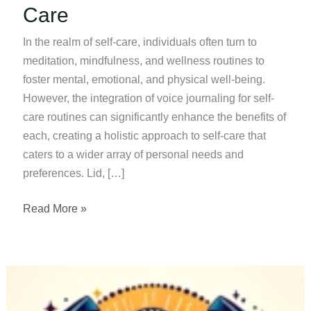
Care
In the realm of self-care, individuals often turn to
meditation, mindfulness, and wellness routines to
foster mental, emotional, and physical well-being.
However, the integration of voice journaling for self-
care routines can significantly enhance the benefits of
each, creating a holistic approach to self-care that
caters to a wider array of personal needs and
preferences. Lid, […]
Voice
Read More »
Journaling
For
Self-
Care