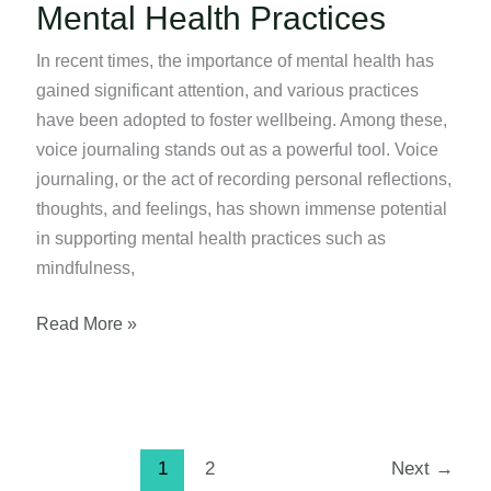
Mental Health Practices
In recent times, the importance of mental health has
gained significant attention, and various practices
have been adopted to foster wellbeing. Among these,
voice journaling stands out as a powerful tool. Voice
journaling, or the act of recording personal reflections,
thoughts, and feelings, has shown immense potential
in supporting mental health practices such as
mindfulness,
Using
Read More »
Voice
Journaling
for
Mental
1
2
Next
→
Health