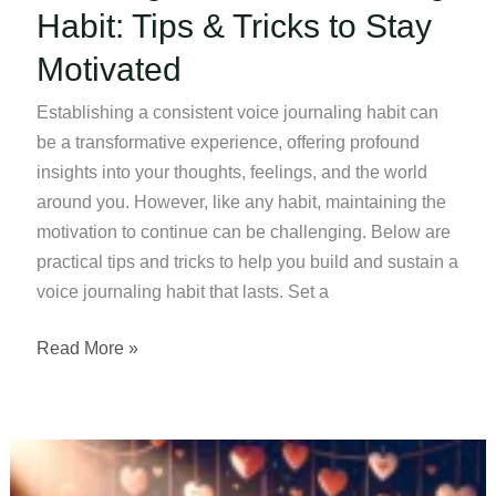
Habit: Tips & Tricks to Stay
Motivated
Establishing a consistent voice journaling habit can
be a transformative experience, offering profound
insights into your thoughts, feelings, and the world
around you. However, like any habit, maintaining the
motivation to continue can be challenging. Below are
practical tips and tricks to help you build and sustain a
voice journaling habit that lasts. Set a
Creating
Read More »
a
Voice
Journaling
Habit: