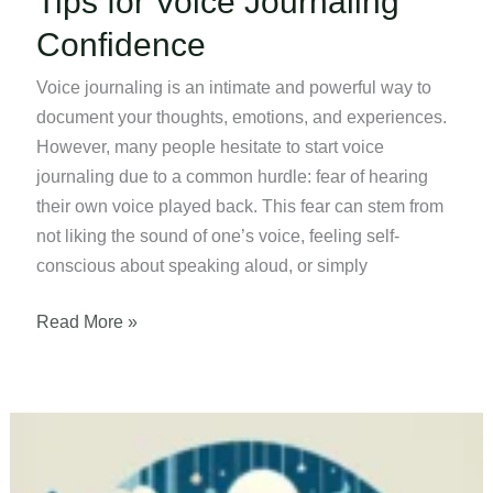
Tips for Voice Journaling
Confidence
Voice journaling is an intimate and powerful way to
document your thoughts, emotions, and experiences.
However, many people hesitate to start voice
journaling due to a common hurdle: fear of hearing
their own voice played back. This fear can stem from
not liking the sound of one’s voice, feeling self-
conscious about speaking aloud, or simply
Tips
Read More »
for
Voice
Journaling
Confidence