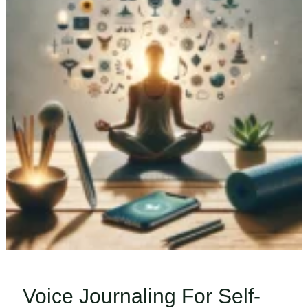
Voice Journaling For Self-