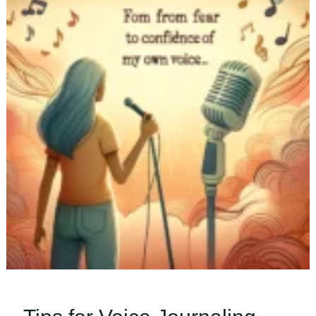
Valentine’s
Day