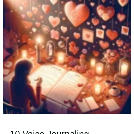
Tips
&
Tricks
to
Stay
Motivated
10 Voice Journaling