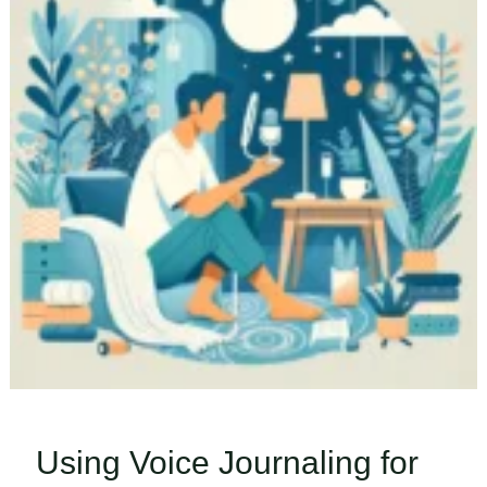
Using Voice Journaling for