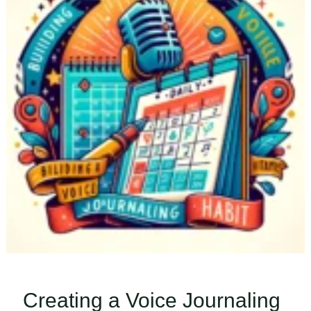
Creating a Voice Journaling