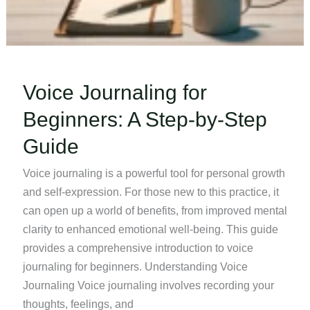
Voice Journaling for
Beginners: A Step-by-Step
Guide
Voice journaling is a powerful tool for personal growth
and self-expression. For those new to this practice, it
can open up a world of benefits, from improved mental
clarity to enhanced emotional well-being. This guide
provides a comprehensive introduction to voice
journaling for beginners. Understanding Voice
Journaling Voice journaling involves recording your
thoughts, feelings, and