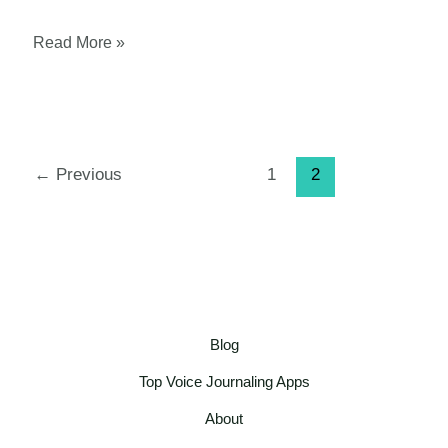
Voice
Read More »
Journaling
for
Beginners:
A
←
Previous
1
2
Step-
by-
Step
Guide
Blog
Top Voice Journaling Apps
About