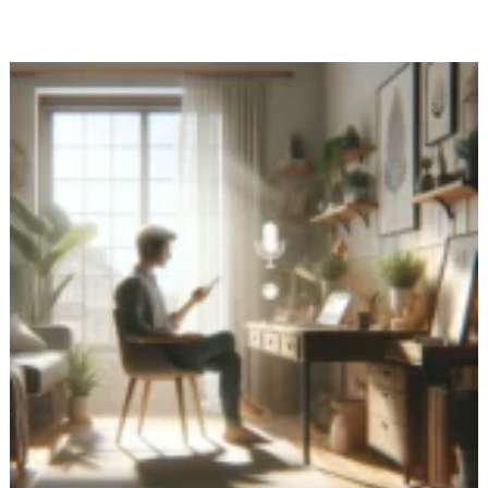
the
Power
of
Non-
Verbal
Voice
Journaling