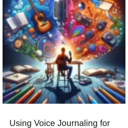
Using Voice Journaling for