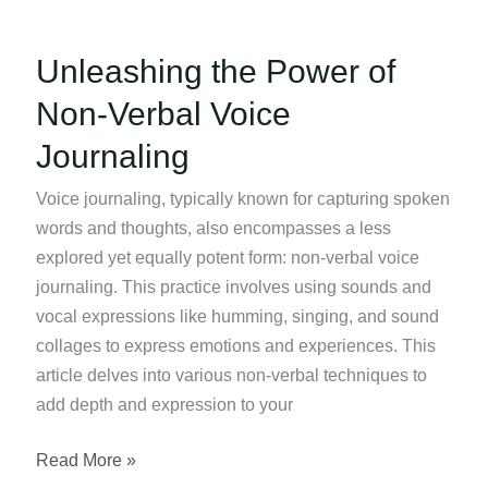
Unleashing the Power of
Non-Verbal Voice
Journaling
Voice journaling, typically known for capturing spoken
words and thoughts, also encompasses a less
explored yet equally potent form: non-verbal voice
journaling. This practice involves using sounds and
vocal expressions like humming, singing, and sound
collages to express emotions and experiences. This
article delves into various non-verbal techniques to
add depth and expression to your
Unleashing
Read More »