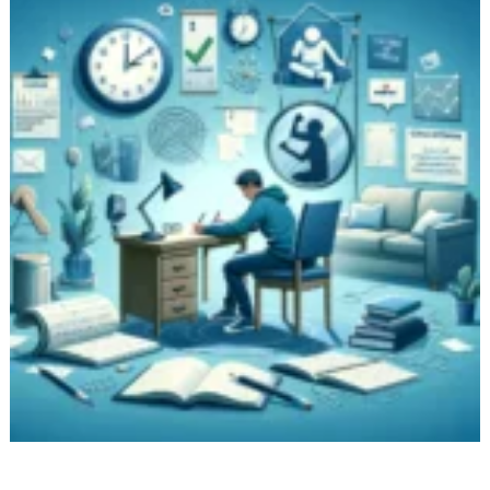
Storytelling,
and
More