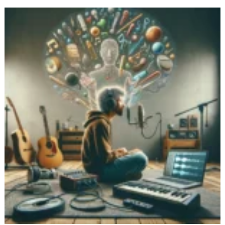
Common
Voice
Journaling
Challenges