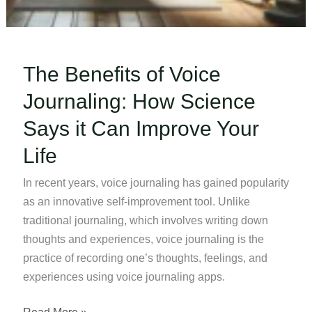
The Benefits of Voice
Journaling: How Science
Says it Can Improve Your
Life
In recent years, voice journaling has gained popularity
as an innovative self-improvement tool. Unlike
traditional journaling, which involves writing down
thoughts and experiences, voice journaling is the
practice of recording one’s thoughts, feelings, and
experiences using voice journaling apps.
The