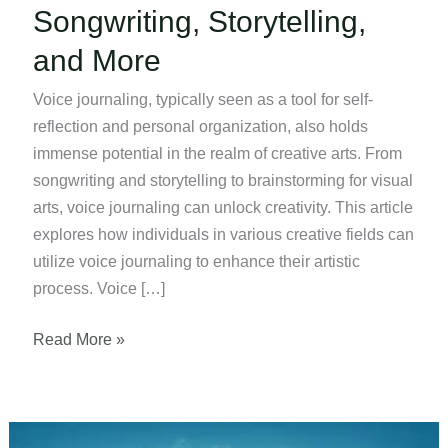
Songwriting, Storytelling,
and More
Voice journaling, typically seen as a tool for self-
reflection and personal organization, also holds
immense potential in the realm of creative arts. From
songwriting and storytelling to brainstorming for visual
arts, voice journaling can unlock creativity. This article
explores how individuals in various creative fields can
utilize voice journaling to enhance their artistic
process. Voice […]
Using
Read More »
Voice
Journaling
for
Songwriting,