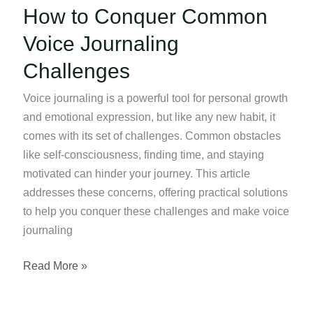
How to Conquer Common
Voice Journaling
Challenges
Voice journaling is a powerful tool for personal growth
and emotional expression, but like any new habit, it
comes with its set of challenges. Common obstacles
like self-consciousness, finding time, and staying
motivated can hinder your journey. This article
addresses these concerns, offering practical solutions
to help you conquer these challenges and make voice
journaling
How
Read More »
to
Conquer