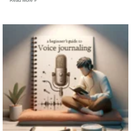
Read More »
Benefits
of
Voice
Journaling:
How
Science
Says
it
Can
Improve
Your
Life