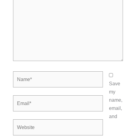
Name*
Save
my
Email*
name,
email,
and
Website