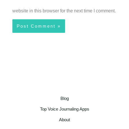
website in this browser for the next time I comment.
Blog
Top Voice Journaling Apps
About