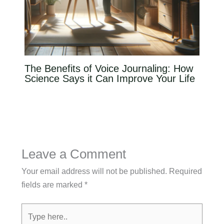
The Benefits of Voice Journaling: How
Science Says it Can Improve Your Life
Leave a Comment
Your email address will not be published.
Required
fields are marked
*
Type
here..