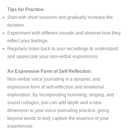
Tips for Practice:
Start with short sessions and gradually increase the
duration.
Experiment with different sounds and observe how they
reflect your feelings.
Regularly listen back to your recordings to understand
and appreciate your non-verbal expressions.
An Expressive Form of Self Reflection
:
Non-verbal voice journaling is a dynamic and
expressive form of self-reflection and emotional
exploration. By incorporating humming, singing, and
sound collages, you can add depth and a new
dimension to your voice journaling practice, going
beyond words to truly capture the essence of your
experiences