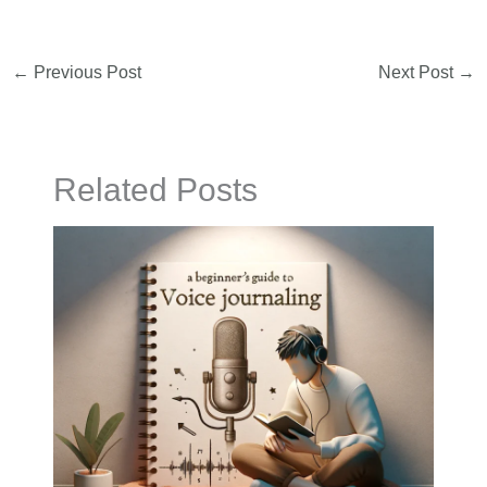
←
Previous Post
Next Post
→
Related Posts