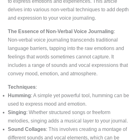
to express emotions and experiences. This article
delves into various non-verbal techniques to add depth
and expression to your voice journaling.
The Essence of Non-Verbal Voice Journaling
:
Non-verbal voice journaling transcends traditional
language barriers, tapping into the raw emotions and
feelings that words sometimes cannot capture. It
includes a range of sounds and vocal expressions that
convey mood, emotion, and atmosphere.
Techniques
:
Humming
: A simple yet powerful tool, humming can be
used to express mood and emotion.
Singing
: Whether structured songs or freeform
melodies, singing adds a musical layer to your journal.
Sound Collages
: This involves creating a montage of
different sounds and vocal elements, which can be