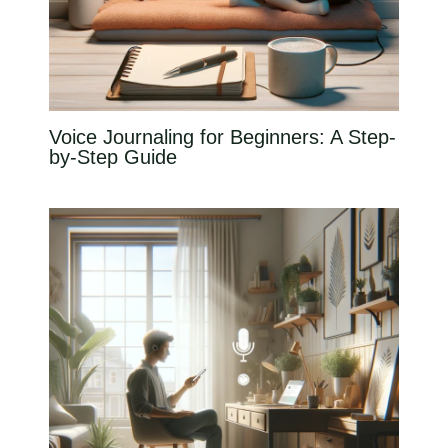
Voice Journaling for Beginners: A Step-
by-Step Guide