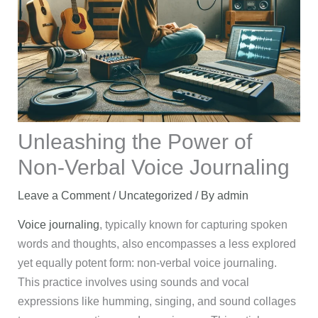
Unleashing the Power of
Non-Verbal Voice Journaling
Leave a Comment
/
Uncategorized
/ By
admin
Voice journaling
, typically known for capturing spoken
words and thoughts, also encompasses a less explored
yet equally potent form: non-verbal voice journaling.
This practice involves using sounds and vocal
expressions like humming, singing, and sound collages