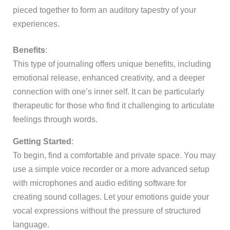
pieced together to form an auditory tapestry of your
experiences.
Benefits
:
This type of journaling offers unique benefits, including
emotional release, enhanced creativity, and a deeper
connection with one’s inner self. It can be particularly
therapeutic for those who find it challenging to articulate
feelings through words.
Getting Started
:
To begin, find a comfortable and private space. You may
use a simple voice recorder or a more advanced setup
with microphones and audio editing software for
creating sound collages. Let your emotions guide your
vocal expressions without the pressure of structured
language.